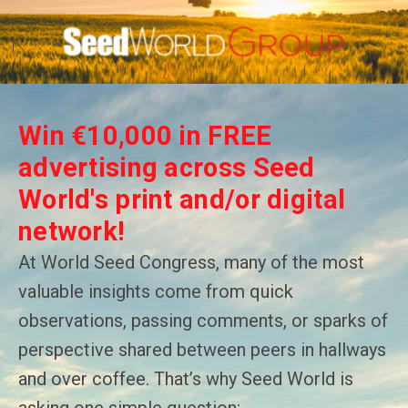
Win €10,000 in FREE
advertising across Seed
World's print and/or digital
network!
At World Seed Congress, many of the most
valuable insights come from quick
observations, passing comments, or sparks of
perspective shared between peers in hallways
and over coffee. That’s why Seed World is
asking one simple question: