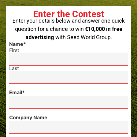
Enter the Contest
Enter your details below and answer one quick
question for a chance to win
€10,000 in free
advertising
with Seed World Group.
Name
*
First
Last
Email
*
Company Name