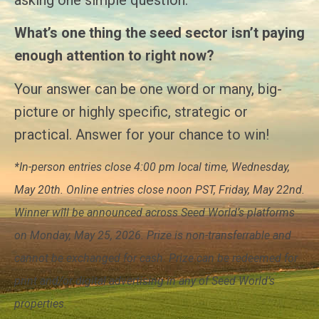
What’s one thing the seed sector isn’t paying
enough attention to right now?
Your answer can be one word or many, big-
picture or highly specific, strategic or
practical. Answer for your chance to win!
*In-person entries close 4:00 pm local time, Wednesday,
May 20th. Online entries close noon PST, Friday, May 22nd.
Winner will be announced across Seed World’s platforms
on Monday, May 25, 2026. Prize is non-transferrable and
cannot be exchanged for cash. Prize can be redeemed for
print and/or digital advertising in any of Seed World’s
properties.